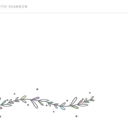
WITH SHANNON