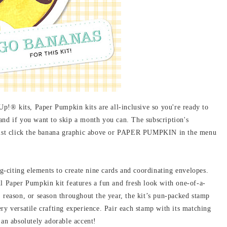
!® kits, Paper Pumpkin kits are all-inclusive so you're ready to
e, and if you want to skip a month you can. The subscription's
! Just click the banana graphic above or PAPER PUMPKIN in the menu
g-citing elements to create nine cards and coordinating envelopes.
ul Paper Pumpkin kit features a fun and fresh look with one-of-a-
, reason, or season throughout the year, the kit’s pun-packed stamp
ry versatile crafting experience. Pair each stamp with its matching
 an absolutely adorable accent!