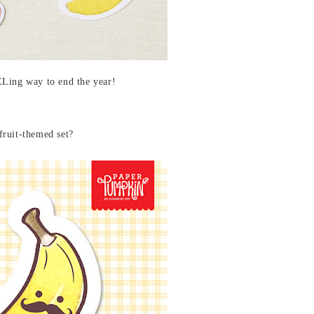
Ling way to end the year!
fruit-themed set?