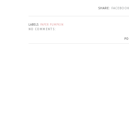
SHARE:
FACEBOO
LABELS:
PAPER PUMPKIN
NO COMMENTS:
PO