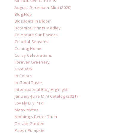
All Inclusive Card Kits
August-December Mini (2020)
Blog Hop
Blossoms In Bloom
Botanical Prints Medley
Celebrate Sunflowers
Colorful Seasons
Coming Home
Curvy Celebrations
Forever Greenery
GiveBack
In Colors
In Good Taste
International Blog Highlight
January-June Mini Catalog (2021)
Lovely Lily Pad
Many Mates
Nothing's Better Than
Ornate Garden
Paper Pumpkin