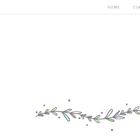
HOME
CL