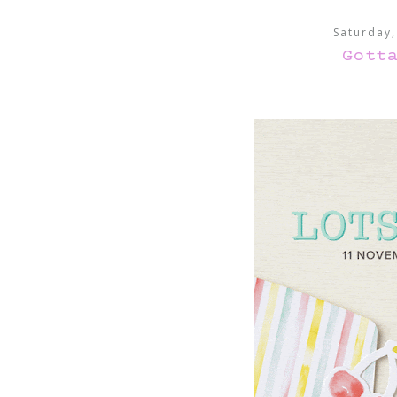
Saturday
Gott