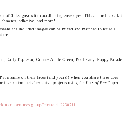
ch of 3 designs) with coordinating envelopes. This all-inclusive kit
llishments, adhesive, and more!
 means the included images can be mixed and matched to build a
atures.
ht, Early Espresso, Granny Apple Green, Pool Party, Poppy Parade
 Put a smile on their faces (and yours!) when you share these über
r inspiration and alternative projects using the
Lots of Pun
Paper
pkin.com/en-us/sign-up/?demoid=2230711