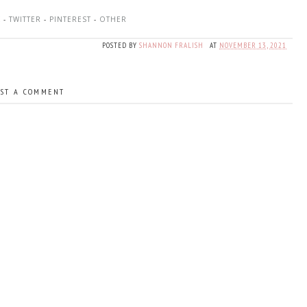
K
-
TWITTER
-
PINTEREST
-
OTHER
POSTED BY
SHANNON FRALISH
AT
NOVEMBER 13, 2021
ST A COMMENT