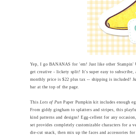
Yep, I go BANANAS for 'em! Just like other Stampin' Up
get creative - lickety split! It's super easy to subscrib
monthly price is $22 plus tax -- shipping is included
bar at the top of the page.
This
Lots of Pun
Paper Pumpkin kit
includes enough eg
From giddy gingham to splatters and stripes, this playf
kind patterns and designs! Egg-cellent for any occasion
set provides completely customizable characters for a ve
die-cut snack, then mix up the faces and accessories for