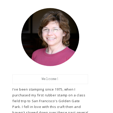
Welcome!
I've been stamping since 1975, when I
purchased my first rubber stamp on a class
field trip to San Francisco's Golden Gate
Park. I fell in love with this craft then and
haven't slowed down over these past
several