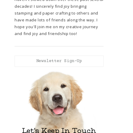
decades! I sincerely find joy bringing
stamping and paper crafting to others and
have made lots of friends along the way. I
hope you'll join me on my creative journey
and find joy and friendship too!
Newsletter Sign-Up