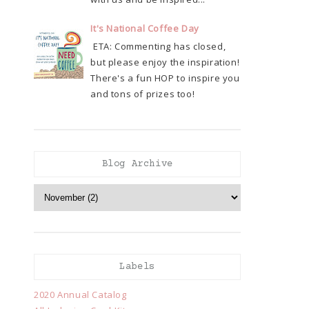
It's National Coffee Day
ETA: Commenting has closed,
but please enjoy the inspiration!
There's a fun HOP to inspire you
and tons of prizes too!
Blog Archive
Labels
2020 Annual Catalog