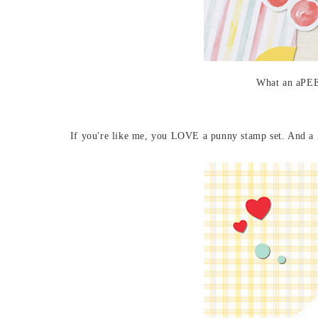
What an aPEE
If you're like me, you LOVE a punny stamp set. And a 