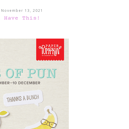
, November 13, 2021
a Have This!