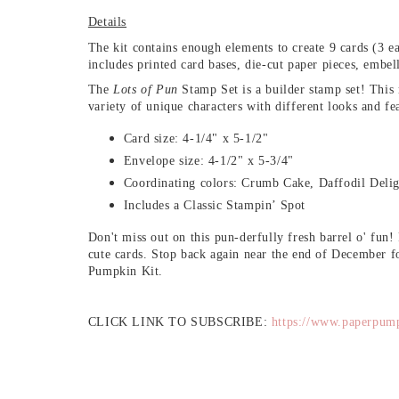
Details
The kit contains enough elements to create 9 cards (3 ea
includes printed card bases, die-cut paper pieces, embe
The
Lots of Pun
Stamp Set is a builder stamp set! This
variety of unique characters with different looks and fe
Card size: 4-1/4" x 5-1/2"
Envelope size: 4-1/2" x 5-3/4"
Coordinating colors: Crumb Cake, Daffodil Delig
Includes a Classic Stampin’ Spot
Don't miss out on this pun-derfully fresh barrel o' fun!
cute cards. Stop back again near the end of December fo
Pumpkin Kit.
CLICK LINK TO SUBSCRIBE:
https://www.paperpum