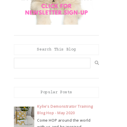
Search This Blog
Popular Posts
Kylie's Demonstrator Training
Blog Hop - May 2020
Come HOP around the world
with us and be inspired...