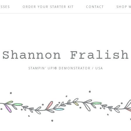
ASSES
ORDER YOUR STARTER KIT
CONTACT
SHOP 
Shannon Fralish
STAMPIN' UP!® DEMONSTRATOR / USA