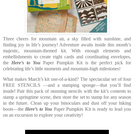
Three cheers for mountain air, a sky filled with sunshine, and
finding joy in life’s journey! Adventure awaits inside this month’s
majestic, mountain-themed kit. With enough elements and
embellishments to create eight cards and coordinating envelopes,
the
Here’s to You
Paper Pumpkin Kit is the perfect pick for
celebrating life’s little moments and mountain-high milestones!
What makes March’s kit one-of-a-kind? The spectacular set of four
FREE STENCILS —and a stamping sponge—that you’ll find
inside! Pair this pack of stunning stencils with the kit’s contents to
stamp a springtime scene, then store the set to stamp for any season
in the future. Clean up your binoculars and dust off your hiking
boots—the
Here’s to You
Paper Pumpkin Kit is ready to lead you
on an excursion to explore your creativity!