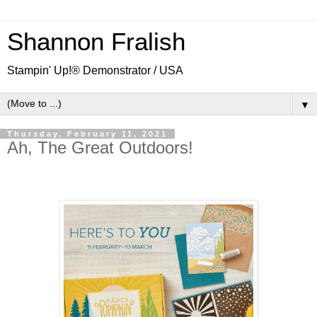
Shannon Fralish
Stampin' Up!® Demonstrator / USA
▼
Thursday, February 11, 2021
Ah, The Great Outdoors!