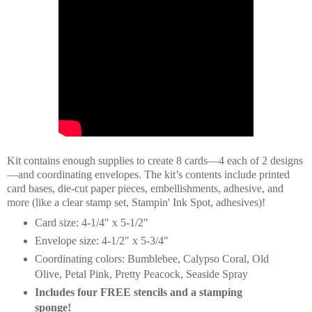
Kit contains enough supplies to create 8 cards—4 each of 2 designs
—and coordinating envelopes. The kit’s contents include printed
card bases, die-cut paper pieces, embellishments, adhesive, and
more (like a clear stamp set, Stampin' Ink Spot, adhesives)!
Card size: 4-1/4" x 5-1/2"
Envelope size: 4-1/2" x 5-3/4"
Coordinating colors: Bumblebee, Calypso Coral, Old
Olive, Petal Pink, Pretty Peacock, Seaside Spray
Includes four FREE stencils and a stamping
sponge!