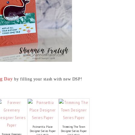
g Day
by filling your stash with new DSP!
Poinsettia Place
Trimming The Town
Designer Series Paper
Designer Series Paper
Forever Greenery