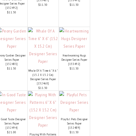
[
153487
]
[
153491
]
esigner Series Paper
$11.50
$11.50
[
152492
]
$11.50
eony Garden Designer
Heartwarming Hugs
Series Paper
Designer Series Paper
[
152483
]
[
153492
]
$11.50
$11.50
Whale Of A Time 6" X 6"
(15.2 X 15.2 Cm)
Designer Series Paper
[
152460
]
$11.50
n Good Taste Designer
Playful Pets Designer
Series Paper
Series Paper
[
152494
]
[
152489
]
$21.00
$11.50
Playing With Patterns