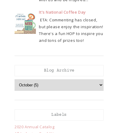
It's National Coffee Day
ETA: Commenting has closed,
but please enjoy the inspiration!
There's a fun HOP to inspire you
and tons of prizes too!
Blog Archive
Labels
2020 Annual Catalog