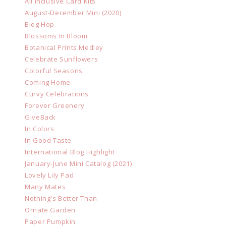
All Inclusive Card Kits
August-December Mini (2020)
Blog Hop
Blossoms In Bloom
Botanical Prints Medley
Celebrate Sunflowers
Colorful Seasons
Coming Home
Curvy Celebrations
Forever Greenery
GiveBack
In Colors
In Good Taste
International Blog Highlight
January-June Mini Catalog (2021)
Lovely Lily Pad
Many Mates
Nothing's Better Than
Ornate Garden
Paper Pumpkin