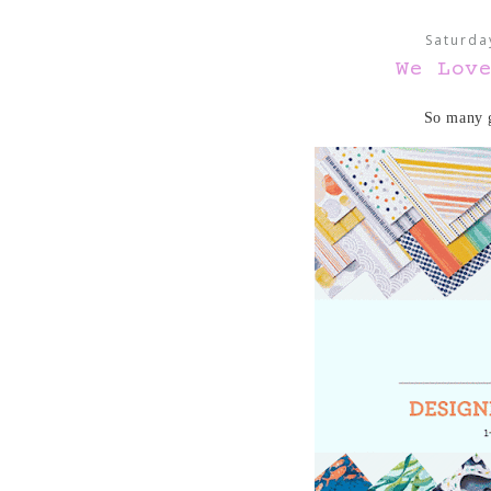
Saturda
We Lov
So many g