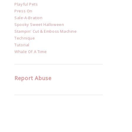
Playful Pets
Press On
Sale-A-Bration
Spooky Sweet Halloween
Stampin' Cut & Emboss Machine
Technique
Tutorial
Whale Of A Time
Report Abuse