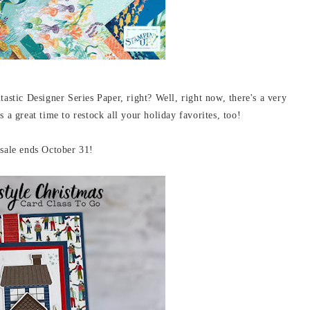
tastic Designer Series Paper, right? Well, right now, there's a very
 great time to restock all your holiday favorites, too!
ale ends October 31!