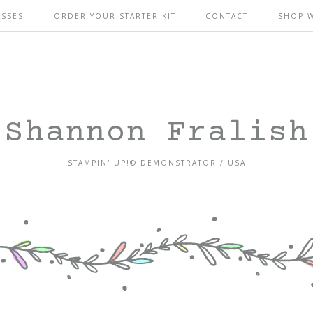
ASSES
ORDER YOUR STARTER KIT
CONTACT
SHOP 
Shannon Fralish
STAMPIN' UP!® DEMONSTRATOR / USA