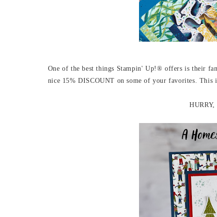
One of the best things Stampin' Up!® offers is their fan
nice 15% DISCOUNT on some of your favorites. This is a
HURRY, s