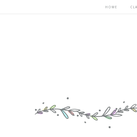
HOME
CL