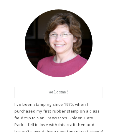
Welcome!
I've been stamping since 1975, when I
purchased my first rubber stamp on a class
field trip to San Francisco's Golden Gate
Park. I fell in love with this craft then and
haven't slowed down over these past
several