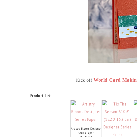
World Card Makin
Kick off
Product List
Artistry Blooms Designer
Series Paper