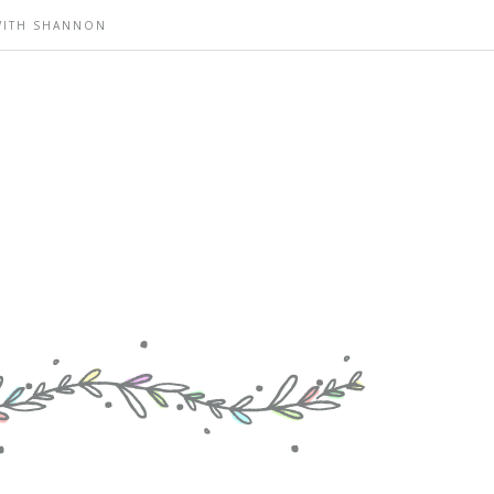
WITH SHANNON