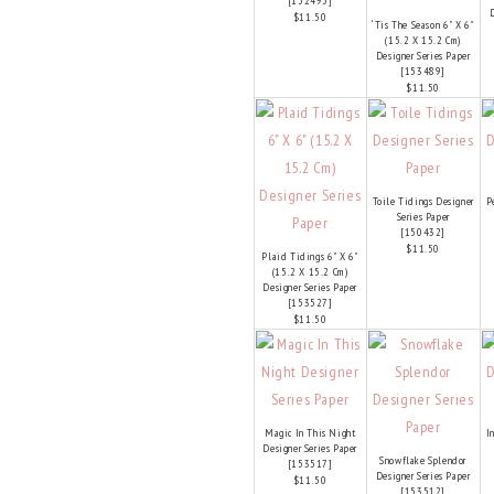
[
152495
]
D
$11.50
‘Tis The Season 6" X 6"
(15.2 X 15.2 Cm)
Designer Series Paper
[
153489
]
$11.50
Toile Tidings Designer
P
Series Paper
[
150432
]
$11.50
Plaid Tidings 6" X 6"
(15.2 X 15.2 Cm)
Designer Series Paper
[
153527
]
$11.50
Magic In This Night
I
Designer Series Paper
Snowflake Splendor
[
153517
]
Designer Series Paper
$11.50
[
153512
]