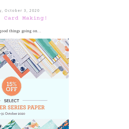
y, October 3, 2020
e Card Making!
ood things going on...