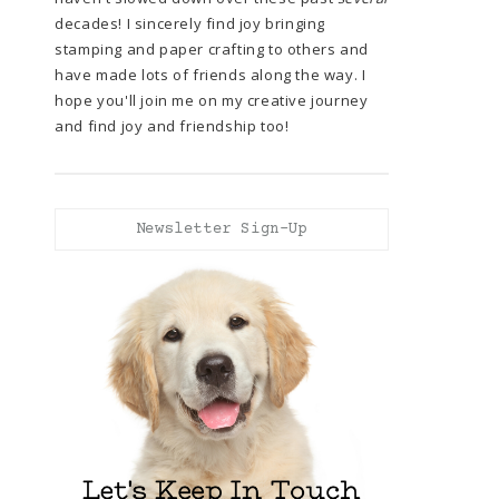
decades! I sincerely find joy bringing
stamping and paper crafting to others and
have made lots of friends along the way. I
hope you'll join me on my creative journey
and find joy and friendship too!
Newsletter Sign-Up