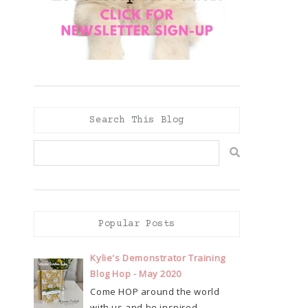
Search This Blog
Popular Posts
Kylie's Demonstrator Training
Blog Hop - May 2020
Come HOP around the world
with us and be inspired...